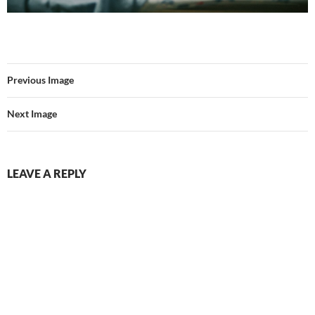
Previous Image
Next Image
LEAVE A REPLY