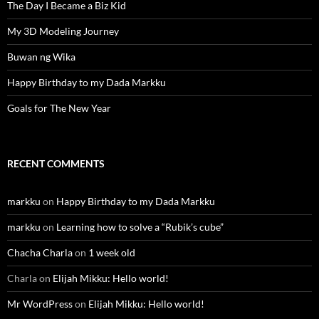
The Day I Became a Biz Kid
My 3D Modeling Journey
Buwan ng Wika
Happy Birthday to my Dada Markku
Goals for The New Year
RECENT COMMENTS
markku
on
Happy Birthday to my Dada Markku
markku
on
Learning how to solve a “Rubik’s cube”
Chacha Charla
on
1 week old
Charla
on
Elijah Mikku: Hello world!
Mr WordPress
on
Elijah Mikku: Hello world!