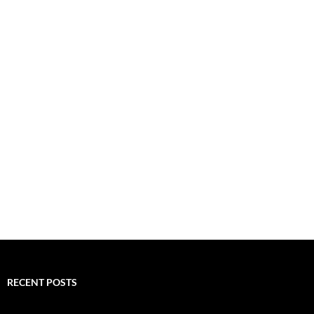
RECENT POSTS