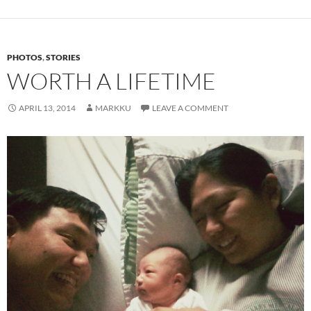
PHOTOS
,
STORIES
WORTH A LIFETIME
APRIL 13, 2014
MARKKU
LEAVE A COMMENT