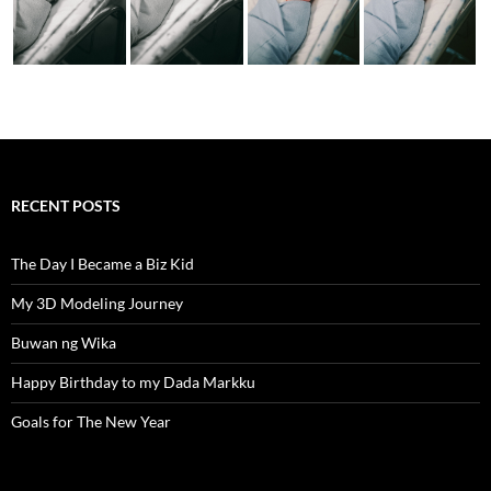
RECENT POSTS
The Day I Became a Biz Kid
My 3D Modeling Journey
Buwan ng Wika
Happy Birthday to my Dada Markku
Goals for The New Year