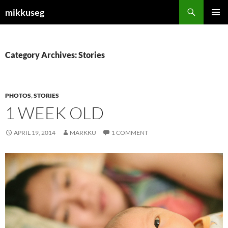
Skip
Search
mikkuseg
to
PRIMAR
content
MENU
Category Archives: Stories
PHOTOS
,
STORIES
1 WEEK OLD
APRIL 19, 2014
MARKKU
1 COMMENT