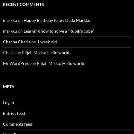
RECENT COMMENTS
markku
on
Happy Birthday to my Dada Markku
markku
on
Learning how to solve a “Rubik’s cube”
Chacha Charla
on
1 week old
Charla
on
Elijah Mikku: Hello world!
Mr WordPress
on
Elijah Mikku: Hello world!
META
Log in
Entries feed
Comments feed