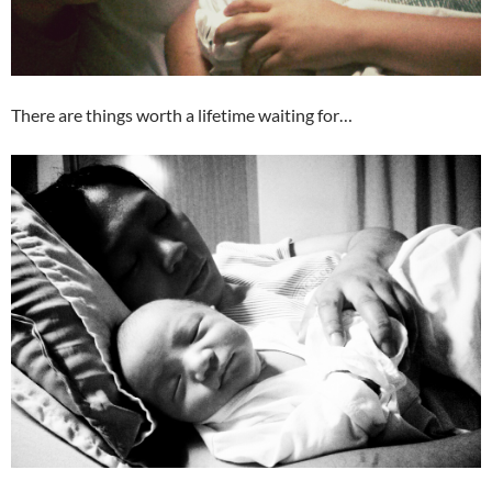
There are things worth a lifetime waiting for…