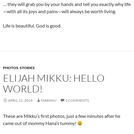
… they will grab you by your hands and tell you exactly why life
—with all its joys and pains—will always be worth living.
Life is beautiful. God is good.
PHOTOS
,
STORIES
ELIJAH MIKKU: HELLO
WORLD!
APRIL 12, 2014
MARKKU
2 COMMENTS
These are Mikku’s first photos, just a few minutes after he
came out of mommy Hana’s tummy!