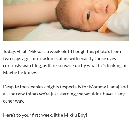
Today, Elijah Mikku is a week old! Though this photo’s from
two days ago, he now looks at us with exactly those eyes—
curiously watching, as if he knows exactly what he’s looking at.
Maybe he knows.
Despite the sleepless nights (especially for Mommy Hana) and
all the new things we’re just learning, we wouldn’t have it any
other way.
Here’s to your first week, little Mikku Boy!